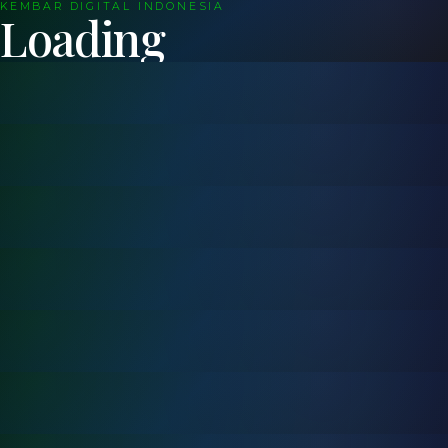
KEMBAR DIGITAL INDONESIA
Loading