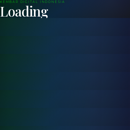
KEMBAR DIGITAL INDONESIA
Loading